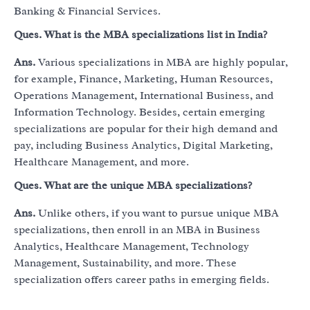
Banking & Financial Services.
Ques.
What is the MBA specializations list in India?
Ans.
Various specializations in MBA are highly popular,
for example, Finance, Marketing, Human Resources,
Operations Management, International Business, and
Information Technology. Besides, certain emerging
specializations are popular for their high demand and
pay, including Business Analytics, Digital Marketing,
Healthcare Management, and more.
Ques.
What are the unique MBA specializations?
Ans.
Unlike others, if you want to pursue unique MBA
specializations, then enroll in an MBA in Business
Analytics, Healthcare Management, Technology
Management, Sustainability, and more. These
specialization offers career paths in emerging fields.