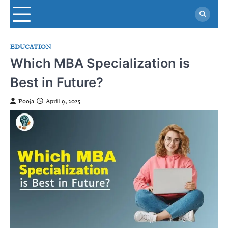
Skip
to
content
EDUCATION
Which MBA Specialization is
Best in Future?
Pooja
April 9, 2025