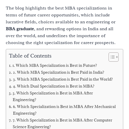
The blog highlights the best MBA specializations in
terms of future career opportunities, which include
lucrative fields, choices available to an engineering or
BBA graduate
, and rewarding options in India and all
over the world, and underlines the importance of
choosing the right specialization for career prospects.
Table of Contents
1. Which MBA Specialization is Best in Future?
2. Which MBA Specialization is Best Paid in India?
3. Which MBA Specialization is Best Paid in the World?
4. Which Dual Specialization is Best in MBA?
5. Which Specialization is Best in MBA After
Engineering?
6. Which Specialization is Best in MBA After Mechanical
Engineering?
7. Which Specialization is Best in MBA After Computer
Science Engineering?