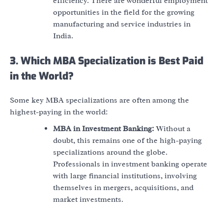
efficiency. There are wonderful employment
opportunities in the field for the growing
manufacturing and service industries in
India.
3. Which MBA Specialization is Best Paid
in the World?
Some key MBA specializations are often among the
highest-paying in the world:
MBA in Investment Banking:
Without a
doubt, this remains one of the high-paying
specializations around the globe.
Professionals in investment banking operate
with large financial institutions, involving
themselves in mergers, acquisitions, and
market investments.