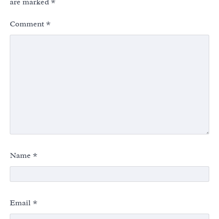
are marked
*
Comment
*
Name
*
Email
*