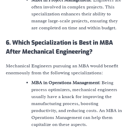
often involved in complex projects. This
specialization enhances their ability to
manage large-scale projects, ensuring they
are completed on time and within budget.
6. Which Specialization is Best in MBA
After Mechanical Engineering?
Mechanical Engineers pursuing an MBA would benefit
enormously from the following specializations:
MBA in Operations Management:
Being
process optimizers, mechanical engineers
usually have a knack for improving the
manufacturing process, boosting
productivity, and reducing costs. An MBA in
Operations Management can help them
capitalize on these aspects.