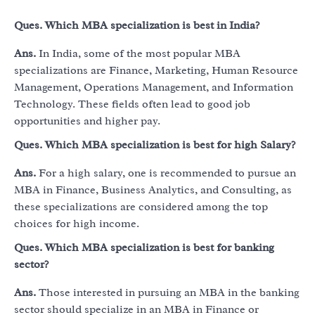
Ques.
Which MBA specialization is best in India?
Ans.
In India, some of the most popular MBA
specializations are Finance, Marketing, Human Resource
Management, Operations Management, and Information
Technology. These fields often lead to good job
opportunities and higher pay.
Ques.
Which MBA specialization is best for high Salary?
Ans.
For a high salary, one is recommended to pursue an
MBA in Finance, Business Analytics, and Consulting, as
these specializations are considered among the top
choices for high income.
Ques.
Which MBA specialization is best for banking
sector?
Ans.
Those interested in pursuing an MBA in the banking
sector should specialize in an MBA in Finance or