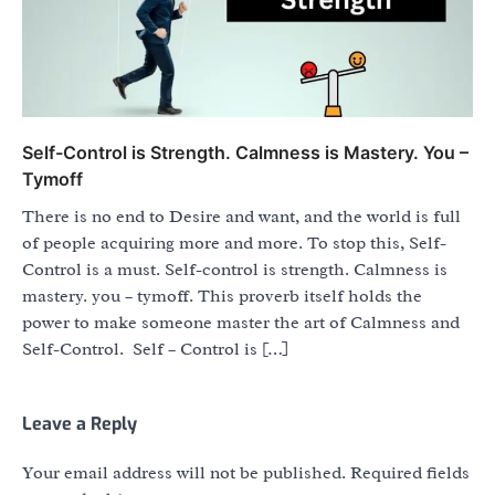
Self-Control is Strength. Calmness is Mastery. You –
Tymoff
There is no end to Desire and want, and the world is full
of people acquiring more and more. To stop this, Self-
Control is a must. Self-control is strength. Calmness is
mastery. you – tymoff. This proverb itself holds the
power to make someone master the art of Calmness and
Self-Control. Self – Control is […]
Leave a Reply
Your email address will not be published.
Required fields