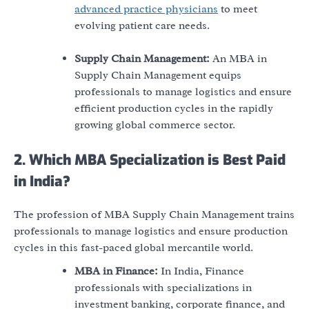
advanced practice physicians
to meet
evolving patient care needs.
Supply Chain Management:
An MBA in
Supply Chain Management equips
professionals to manage logistics and ensure
efficient production cycles in the rapidly
growing global commerce sector.
2. Which MBA Specialization is Best Paid
in India?
The profession of MBA Supply Chain Management trains
professionals to manage logistics and ensure production
cycles in this fast-paced global mercantile world.
MBA in Finance:
In India, Finance
professionals with specializations in
investment banking, corporate finance, and