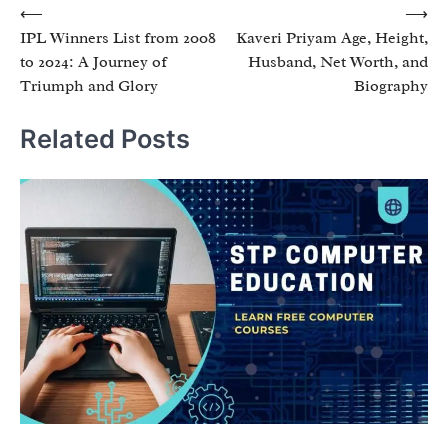
Post
⟵
⟶
IPL Winners List from 2008
Kaveri Priyam Age, Height,
navigation
to 2024: A Journey of
Husband, Net Worth, and
Triumph and Glory
Biography
Related Posts