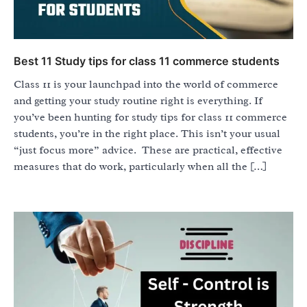
Best 11 Study tips for class 11 commerce students
Class 11 is your launchpad into the world of commerce
and getting your study routine right is everything. If
you’ve been hunting for study tips for class 11 commerce
students, you’re in the right place. This isn’t your usual
“just focus more” advice. These are practical, effective
measures that do work, particularly when all the […]