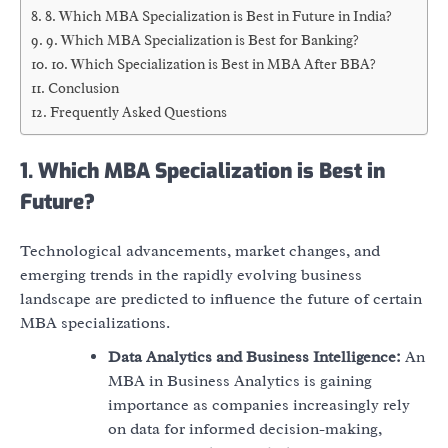
8. Which MBA Specialization is Best in Future in India?
9. Which MBA Specialization is Best for Banking?
10. Which Specialization is Best in MBA After BBA?
Conclusion
Frequently Asked Questions
1. Which MBA Specialization is Best in
Future?
Technological advancements, market changes, and
emerging trends in the rapidly evolving business
landscape are predicted to influence the future of certain
MBA specializations.
Data Analytics and Business Intelligence:
An
MBA in Business Analytics is gaining
importance as companies increasingly rely
on data for informed decision-making,