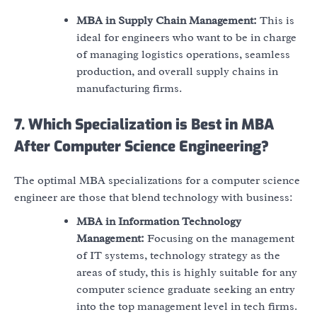
MBA in Supply Chain Management:
This is
ideal for engineers who want to be in charge
of managing logistics operations, seamless
production, and overall supply chains in
manufacturing firms.
7. Which Specialization is Best in MBA
After Computer Science Engineering?
The optimal MBA specializations for a computer science
engineer are those that blend technology with business:
MBA in Information Technology
Management:
Focusing on the management
of IT systems, technology strategy as the
areas of study, this is highly suitable for any
computer science graduate seeking an entry
into the top management level in tech firms.