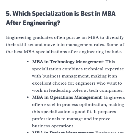
5. Which Specialization is Best in MBA
After Engineering?
Engineering graduates often pursue an MBA to diversify
their skill set and move into management roles. Some of
the best MBA specializations after engineering include:
MBA in Technology Management
: This
specialization combines technical expertise
with business management, making it an
excellent choice for engineers who want to
work in leadership roles at tech companies.
MBA in Operations Management
: Engineers
often excel in process optimization, making
this specialization a good fit. It prepares
professionals to manage and improve
business operations.
MBA in Project Management
: Engineers are