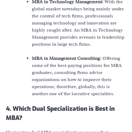
MBA in Technology Management:
With the
global market nowadays being mainly under
the control of tech firms, professionals
managing technology and innovation are
highly sought after. An MBA in Technology
Management provides avenues to leadership
positions in large tech firms.
MBA in Management Consulting:
Offering
some of the best-paying positions for MBA
graduates, consulting firms advise
organizations on how to improve their
operations; therefore, globally, this is
another one of the lucrative specialties.
4. Which Dual Specialization is Best in
MBA?