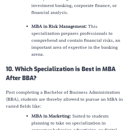
investment banking, corporate finance, or
financial analysis.
MBA in Risk Management:
This
specialization prepares professionals to
comprehend and contain financial risks, an
important area of expertise in the banking
arena.
10. Which Specialization is Best in MBA
After BBA?
Post completing a Bachelor of Business Administration
(BBA), students are thereby allowed to pursue an MBA in
varied fields like:
MBA in Marketing:
Suited to students
planning to take on specialization in
consumer behavior, advertising, or digital