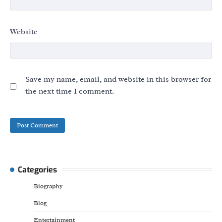
Website
Save my name, email, and website in this browser for
the next time I comment.
Categories
Biography
Blog
Entertainment