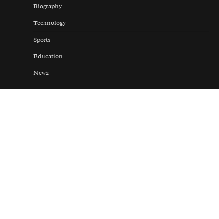
Biography
Technology
Sports
Education
Newz