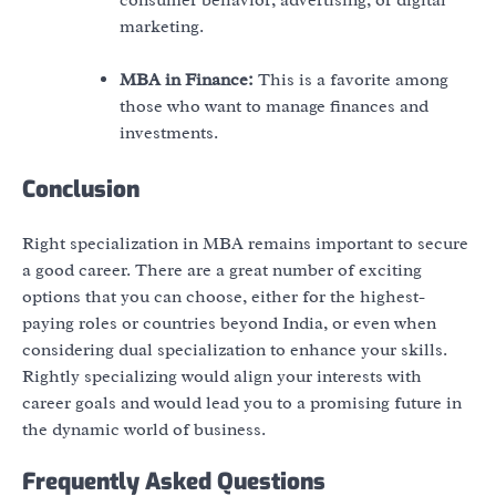
marketing.
MBA in Finance:
This is a favorite among
those who want to manage finances and
investments.
Conclusion
Right specialization in MBA remains important to secure
a good career. There are a great number of exciting
options that you can choose, either for the highest-
paying roles or countries beyond India, or even when
considering dual specialization to enhance your skills.
Rightly specializing would align your interests with
career goals and would lead you to a promising future in
the dynamic world of business.
Frequently Asked Questions