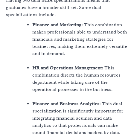
Having two dual MBA specializations means that
graduates have a broader skill set. Some dual
specializations include:
Finance and Marketing:
This combination
makes professionals able to understand both
financials and marketing strategies for
businesses, making them extremely versatile
and in demand.
HR and Operations Management:
This
combination directs the human resources
department while taking care of the
operational processes in the business.
Finance and Business Analytics:
This dual
specialization is significantly important for
integrating financial acumen and data
analytics so that professionals can make
sound financial decisions backed by data.