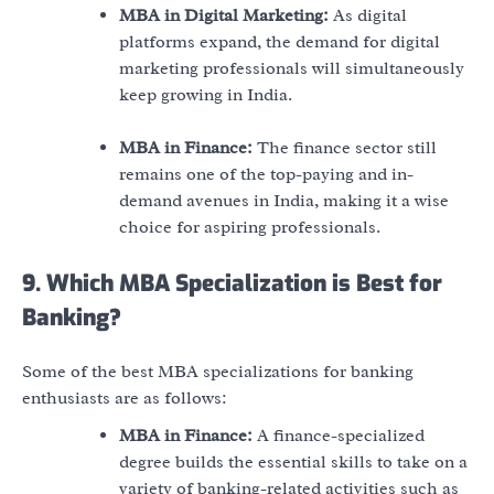
MBA in Digital Marketing:
As digital
platforms expand, the demand for digital
marketing professionals will simultaneously
keep growing in India.
MBA in Finance:
The finance sector still
remains one of the top-paying and in-
demand avenues in India, making it a wise
choice for aspiring professionals.
9. Which MBA Specialization is Best for
Banking?
Some of the best MBA specializations for banking
enthusiasts are as follows:
MBA in Finance:
A finance-specialized
degree builds the essential skills to take on a
variety of banking-related activities such as