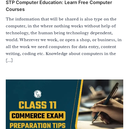
STP Computer Education: Learn Free Computer
Courses
The information that will be shared is also type on the
computer, in the where nothing works without help of
technology, the human being technology dependent,
world. Wherever we work, or open a shop, or business, in
all the work we need computers for data entry, content
writing, coding etc. Knowledge about computers in the
[…]