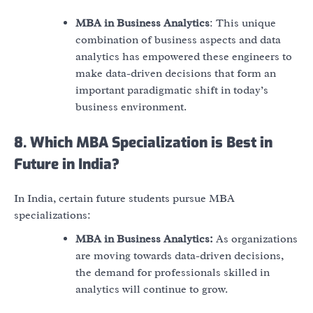
MBA in Business Analytics
: This unique
combination of business aspects and data
analytics has empowered these engineers to
make data-driven decisions that form an
important paradigmatic shift in today’s
business environment.
8. Which MBA Specialization is Best in
Future in India?
In India, certain future students pursue MBA
specializations:
MBA in Business Analytics:
As organizations
are moving towards data-driven decisions,
the demand for professionals skilled in
analytics will continue to grow.