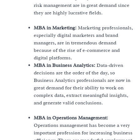
risk management are in great demand since
they are highly lucrative fields.
MBA in Marketing:
Marketing professionals,
especially digital marketers and brand
managers, are in tremendous demand
because of the rise of e-commerce and
digital platforms.
MBA in Business Analytics:
Data-driven
decisions are the order of the day, so
Business Analytics professionals are now in
great demand for their ability to work on
complex data, extract meaningful insights,
and generate valid conclusions.
MBA in Operations Management:
Operations management has become a very
important profession for increasing business