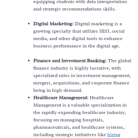
equipping students with data interpretation
and strategic recommendations skills.
Digital Marketing:
Digital marketing is a
growing specialty that utilizes SEO, social
media, and other digital tools to enhance
business performance in the digital age.
Finance and Investment Banking:
The global
finance industry is highly lucrative, with
specialized roles in investment management,
mergers, acquisitions, and corporate finance
being in high demand.
Healthcare Management:
Healthcare
Management is a valuable specialization in
the rapidly expanding healthcare industry,
focusing on managing hospitals,
pharmaceuticals, and healthcare systems,
including strategic initiatives like
hiring