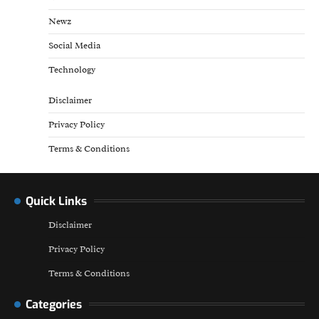
Newz
Social Media
Technology
Disclaimer
Privacy Policy
Terms & Conditions
Quick Links
Disclaimer
Privacy Policy
Terms & Conditions
Categories