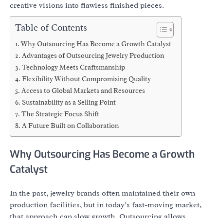
creative visions into flawless finished pieces.
Table of Contents
Why Outsourcing Has Become a Growth Catalyst
Advantages of Outsourcing Jewelry Production
Technology Meets Craftsmanship
Flexibility Without Compromising Quality
Access to Global Markets and Resources
Sustainability as a Selling Point
The Strategic Focus Shift
A Future Built on Collaboration
Why Outsourcing Has Become a Growth
Catalyst
In the past, jewelry brands often maintained their own
production facilities, but in today’s fast-moving market,
that approach can slow growth. Outsourcing allows