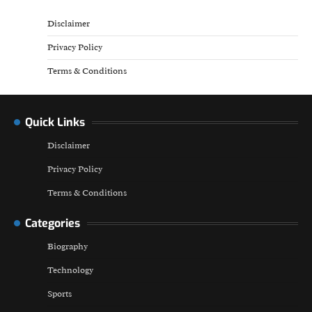
Disclaimer
Privacy Policy
Terms & Conditions
Quick Links
Disclaimer
Privacy Policy
Terms & Conditions
Categories
Biography
Technology
Sports