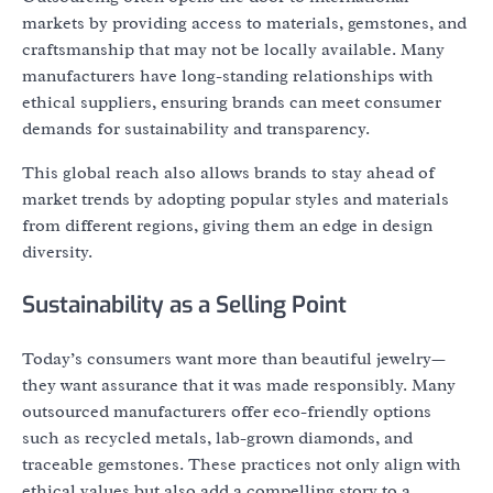
markets by providing access to materials, gemstones, and
craftsmanship that may not be locally available. Many
manufacturers have long-standing relationships with
ethical suppliers, ensuring brands can meet consumer
demands for sustainability and transparency.
This global reach also allows brands to stay ahead of
market trends by adopting popular styles and materials
from different regions, giving them an edge in design
diversity.
Sustainability as a Selling Point
Today’s consumers want more than beautiful jewelry—
they want assurance that it was made responsibly. Many
outsourced manufacturers offer eco-friendly options
such as recycled metals, lab-grown diamonds, and
traceable gemstones. These practices not only align with
ethical values but also add a compelling story to a