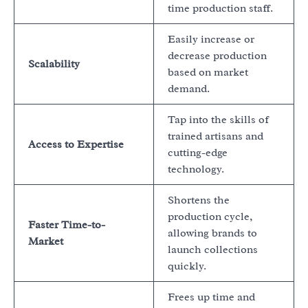
time production staff.
Easily increase or
decrease production
Scalability
based on market
demand.
Tap into the skills of
trained artisans and
Access to Expertise
cutting-edge
technology.
Shortens the
production cycle,
Faster Time-to-
allowing brands to
Market
launch collections
quickly.
Frees up time and