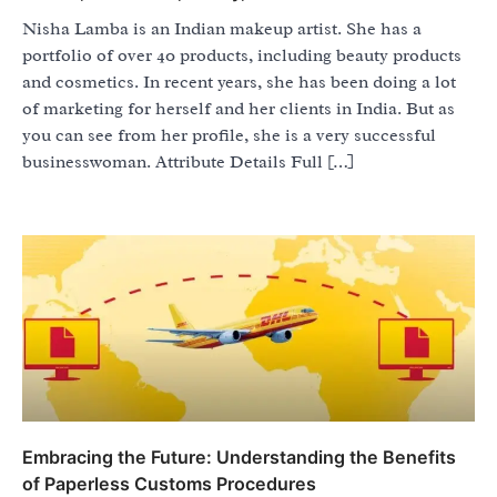
Nisha Lamba is an Indian makeup artist. She has a
portfolio of over 40 products, including beauty products
and cosmetics. In recent years, she has been doing a lot
of marketing for herself and her clients in India. But as
you can see from her profile, she is a very successful
businesswoman. Attribute Details Full […]
Embracing the Future: Understanding the Benefits
of Paperless Customs Procedures