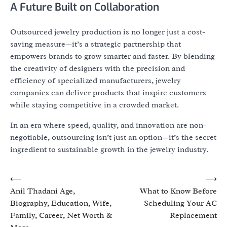
A Future Built on Collaboration
Outsourced jewelry production is no longer just a cost-
saving measure—it’s a strategic partnership that
empowers brands to grow smarter and faster. By blending
the creativity of designers with the precision and
efficiency of specialized manufacturers, jewelry
companies can deliver products that inspire customers
while staying competitive in a crowded market.
In an era where speed, quality, and innovation are non-
negotiable, outsourcing isn’t just an option—it’s the secret
ingredient to sustainable growth in the jewelry industry.
Post
⟵
⟶
Anil Thadani Age,
What to Know Before
navigation
Biography, Education, Wife,
Scheduling Your AC
Family, Career, Net Worth &
Replacement