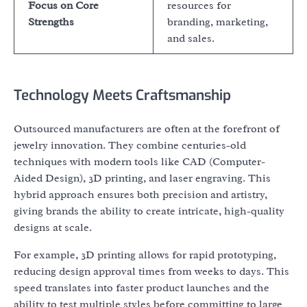
Focus on Core
resources for
Strengths
branding, marketing,
and sales.
Technology Meets Craftsmanship
Outsourced manufacturers are often at the forefront of
jewelry innovation. They combine centuries-old
techniques with modern tools like CAD (Computer-
Aided Design), 3D printing, and laser engraving. This
hybrid approach ensures both precision and artistry,
giving brands the ability to create intricate, high-quality
designs at scale.
For example, 3D printing allows for rapid prototyping,
reducing design approval times from weeks to days. This
speed translates into faster product launches and the
ability to test multiple styles before committing to large