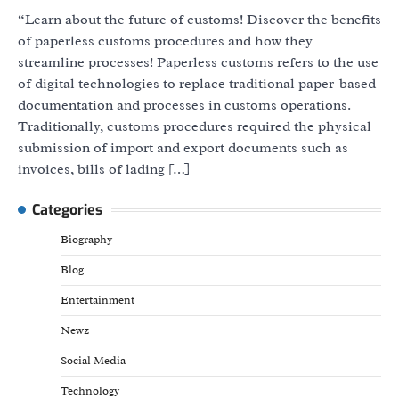
“Learn about the future of customs! Discover the benefits
of paperless customs procedures and how they
streamline processes! Paperless customs refers to the use
of digital technologies to replace traditional paper-based
documentation and processes in customs operations.
Traditionally, customs procedures required the physical
submission of import and export documents such as
invoices, bills of lading […]
Categories
Biography
Blog
Entertainment
Newz
Social Media
Technology