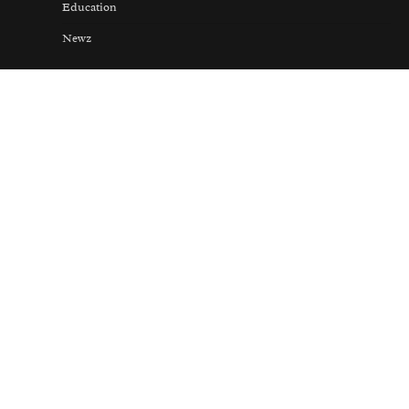
Education
Newz