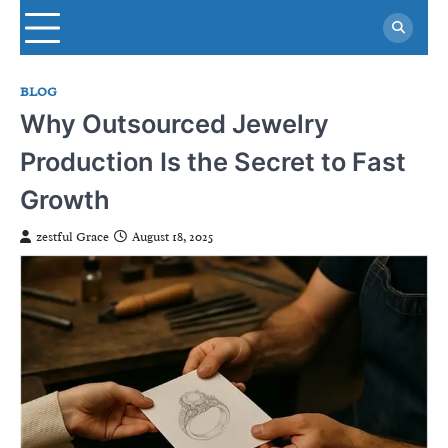
Skip
to
content
BLOG
Why Outsourced Jewelry
Production Is the Secret to Fast
Growth
zestful Grace
August 18, 2025