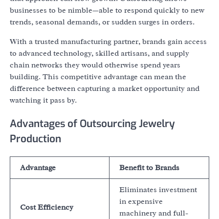
businesses to be nimble—able to respond quickly to new
trends, seasonal demands, or sudden surges in orders.
With a trusted manufacturing partner, brands gain access
to advanced technology, skilled artisans, and supply
chain networks they would otherwise spend years
building. This competitive advantage can mean the
difference between capturing a market opportunity and
watching it pass by.
Advantages of Outsourcing Jewelry
Production
Advantage
Benefit to Brands
Eliminates investment
in expensive
Cost Efficiency
machinery and full-