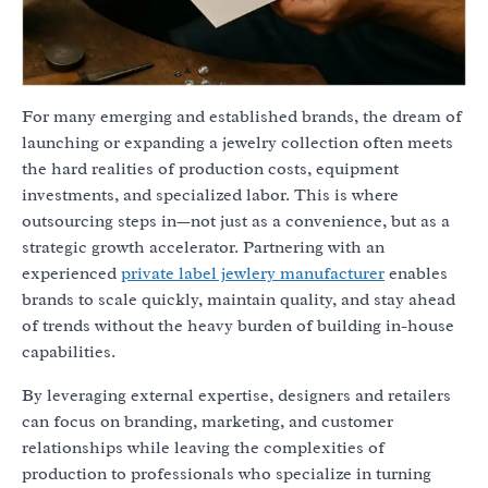
For many emerging and established brands, the dream of
launching or expanding a jewelry collection often meets
the hard realities of production costs, equipment
investments, and specialized labor. This is where
outsourcing steps in—not just as a convenience, but as a
strategic growth accelerator. Partnering with an
experienced
private label jewlery manufacturer
enables
brands to scale quickly, maintain quality, and stay ahead
of trends without the heavy burden of building in-house
capabilities.
By leveraging external expertise, designers and retailers
can focus on branding, marketing, and customer
relationships while leaving the complexities of
production to professionals who specialize in turning