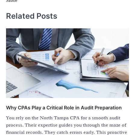
More
Related Posts
Why CPAs Play a Critical Role in Audit Preparation
You rely on the North Tampa CPA for a smooth audit
process. Their expertise guides you through the maze of
financial records. They catch errors early. This proactive