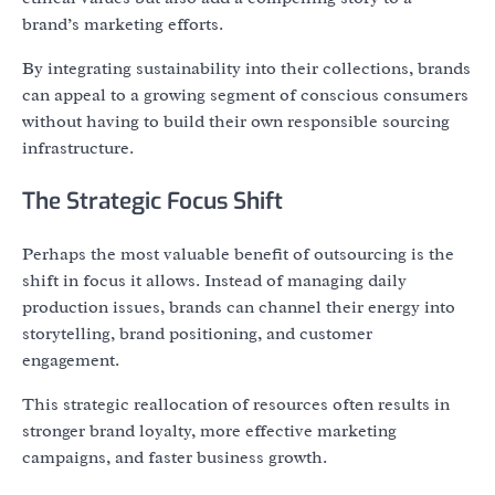
brand’s marketing efforts.
By integrating sustainability into their collections, brands
can appeal to a growing segment of conscious consumers
without having to build their own responsible sourcing
infrastructure.
The Strategic Focus Shift
Perhaps the most valuable benefit of outsourcing is the
shift in focus it allows. Instead of managing daily
production issues, brands can channel their energy into
storytelling, brand positioning, and customer
engagement.
This strategic reallocation of resources often results in
stronger brand loyalty, more effective marketing
campaigns, and faster business growth.