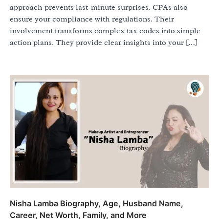
approach prevents last-minute surprises. CPAs also
ensure your compliance with regulations. Their
involvement transforms complex tax codes into simple
action plans. They provide clear insights into your […]
Nisha Lamba Biography, Age, Husband Name,
Career, Net Worth, Family, and More