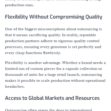
production runs.
Flexibility Without Compromising Quality
One of the biggest misconceptions about outsourcing is
that it means sacrificing quality. In reality, reputable
production partners adhere to rigorous quality control
processes, ensuring every gemstone is set perfectly and
every clasp functions flawlessly.
Flexibility is another advantage. Whether a brand needs a
limited run of custom pieces for a capsule collection or
thousands of units for a large retail launch, outsourcing
makes it possible to scale production without operational
headaches.
Access to Global Markets and Resources
Outsourcing often opens the door to international