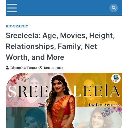
Skip
to
content
BIOGRAPHY
Sreeleela: Age, Movies, Height,
Relationships, Family, Net
Worth, and More
Dipanshu Tomar
June 14, 2024