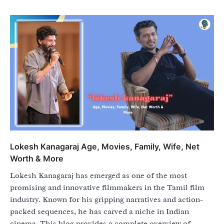
Lokesh Kanagaraj Age, Movies, Family, Wife, Net
Worth & More
Lokesh Kanagaraj has emerged as one of the most
promising and innovative filmmakers in the Tamil film
industry. Known for his gripping narratives and action-
packed sequences, he has carved a niche in Indian
cinema. This blog provides a complete overview of