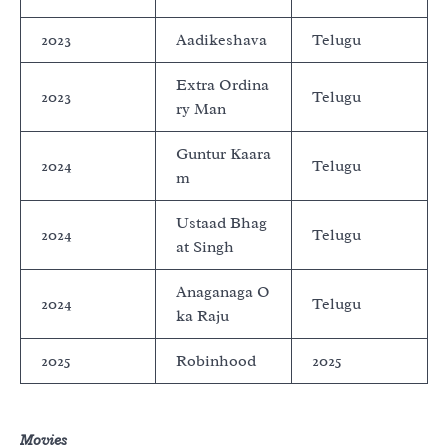
2023
Aadikeshava
Telugu
Extra Ordina
2023
Telugu
ry Man
Guntur Kaara
2024
Telugu
m
Ustaad Bhag
2024
Telugu
at Singh
Anaganaga O
2024
Telugu
ka Raju
2025
Robinhood
2025
Movies