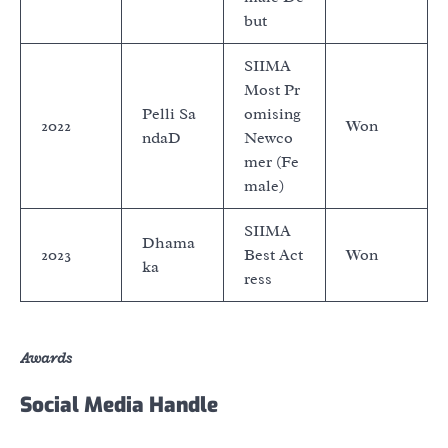
but
SIIMA
Most Pr
Pelli Sa
omising
2022
Won
ndaD
Newco
mer (Fe
male)
SIIMA
Dhama
2023
Best Act
Won
ka
ress
Awards
Social Media Handle