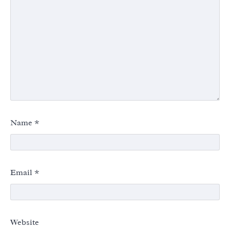
Name
*
Email
*
Website