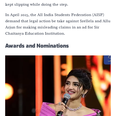
kept slipping while doing the step.
In April 2025, the All India Students Federation (AISF)
demand that legal action be take against Srellela and Allu
Arjun for making misleading claims in an ad for Sir
Chaitanya Education Institution.
Awards and Nominations