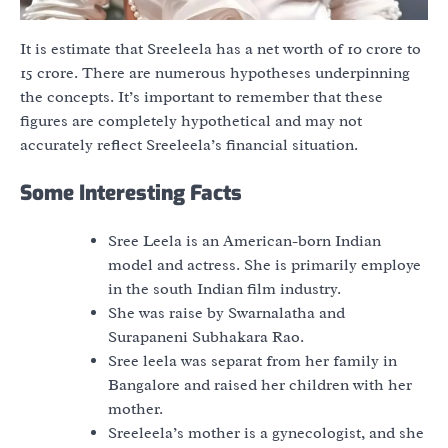
It is estimate that Sreeleela has a net worth of 10 crore to
15 crore. There are numerous hypotheses underpinning
the concepts. It’s important to remember that these
figures are completely hypothetical and may not
accurately reflect Sreeleela’s financial situation.
Some Interesting Facts
Sree Leela is an American-born Indian
model and actress. She is primarily employe
in the south Indian film industry.
She was raise by Swarnalatha and
Surapaneni Subhakara Rao.
Sree leela was separat from her family in
Bangalore and raised her children with her
mother.
Sreeleela’s mother is a gynecologist, and she