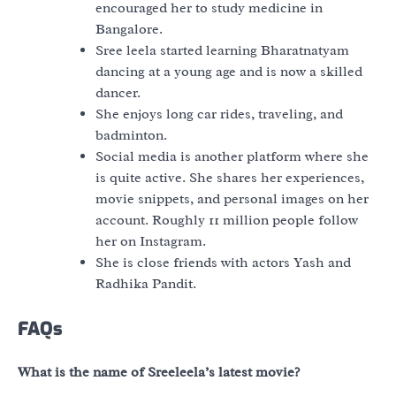
encouraged her to study medicine in
Bangalore.
Sree leela started learning Bharatnatyam
dancing at a young age and is now a skilled
dancer.
She enjoys long car rides, traveling, and
badminton.
Social media is another platform where she
is quite active. She shares her experiences,
movie snippets, and personal images on her
account. Roughly 11 million people follow
her on Instagram.
She is close friends with actors Yash and
Radhika Pandit.
FAQs
What is the name of Sreeleela’s latest movie?