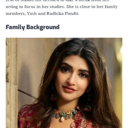
acting to focus in her studies. She is close to her family
members, Yash and Radhika Pandit.
Family Background