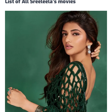
List of All Sreeleela’s movies