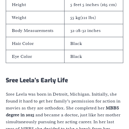
Height
5 feet 5 inches (165 cm)
Weight
55 kg(121 lbs)
Body Measurements
32-28-32 inches
Hair Color
Black
Eye Color
Black
Sree Leela’s Early Life
Sree Leela was born in Detroit, Michigan. Initially, she
found it hard to get her family’s permission for action in
movies as they are orthodox. She completed her
MBBS
degree in 2025
and became a doctor, just like her mother
simultaneously pursuing her acting career. In her last
year of MBBS she decided to take a break from her