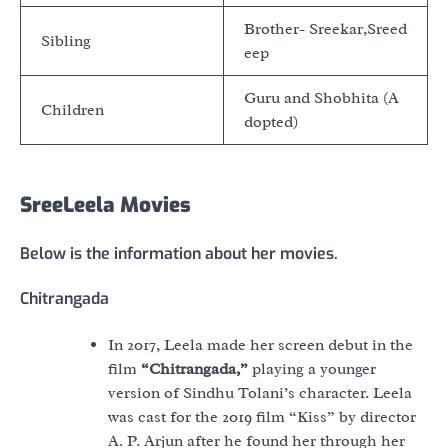
Brother- Sreekar,Sreed
Sibling
eep
Guru and Shobhita (A
Children
dopted)
SreeLeela Movies
Below is the information about her movies.
Chitrangada
In 2017, Leela made her screen debut in the
film
“Chitrangada,”
playing a younger
version of Sindhu Tolani’s character. Leela
was cast for the 2019 film “Kiss” by director
A. P. Arjun after he found her through her