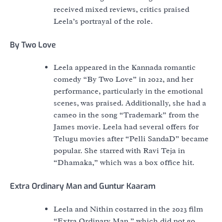
received mixed reviews, critics praised
Leela’s portrayal of the role.
By Two Love
Leela appeared in the Kannada romantic
comedy “By Two Love” in 2022, and her
performance, particularly in the emotional
scenes, was praised. Additionally, she had a
cameo in the song “Trademark” from the
James movie. Leela had several offers for
Telugu movies after “Pelli SandaD” became
popular. She starred with Ravi Teja in
“Dhamaka,” which was a box office hit.
Extra Ordinary Man and Guntur Kaaram
Leela and Nithin costarred in the 2023 film
“Extra Ordinary Man,” which did not go