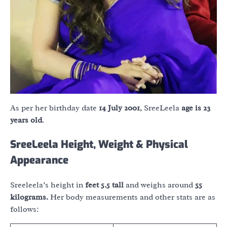
As per her birthday date
14 July 2001
, SreeLeela
age is 23
years old
.
SreeLeela Height, Weight & Physical
Appearance
Sreeleela’s height in
feet 5.5 tall
and weighs around
55
kilograms.
Her body measurements and other stats are as
follows: