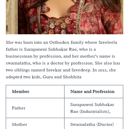
She was born into an Orthodox family where Sreeleela
father is Surapaneni Subhakar Rao, who is a
businessman by profession, and her mother’s name is
swarnalatha, who is a doctor by profession. She also has
two siblings named Sreekar and Sreedeep. In 2022, she
adopted two kids, Guru and Shobhita
Member
Name and Profession
Surapaneni Subhakar
Father
Rao (Industrialists),
Mother
Swarnalatha (Doctor)