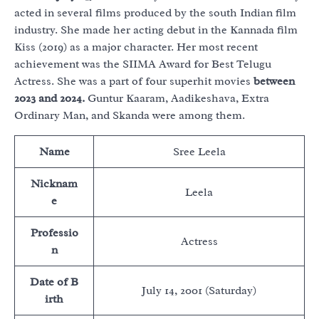
acted in several films produced by the south Indian film
industry. She made her acting debut in the Kannada film
Kiss (2019) as a major character. Her most recent
achievement was the SIIMA Award for Best Telugu
Actress. She was a part of four superhit movies
between
2023 and 2024.
Guntur Kaaram, Aadikeshava, Extra
Ordinary Man, and Skanda were among them.
Name
Sree Leela
Nicknam
Leela
e
Professio
Actress
n
Date of B
July 14, 2001 (Saturday)
irth