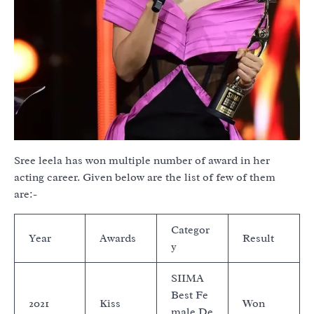
Sree leela has won multiple number of award in her
acting career. Given below are the list of few of them
are:-
Categor
Year
Awards
Result
y
SIIMA
Best Fe
2021
Kiss
Won
male De