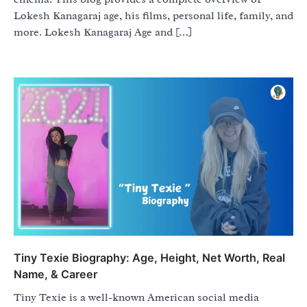
Lokesh Kanagaraj age, his films, personal life, family, and
more. Lokesh Kanagaraj Age and […]
Tiny Texie Biography: Age, Height, Net Worth, Real
Name, & Career
Tiny Texie is a well-known American social media