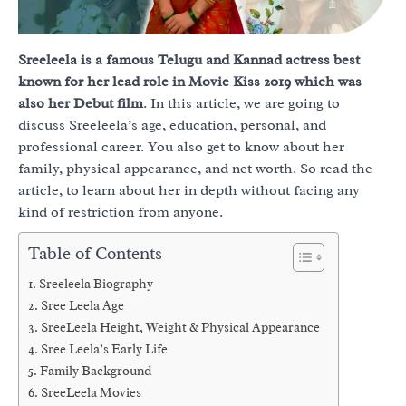
Sreeleela is a famous Telugu and Kannad actress best
known for her lead role in Movie Kiss 2019 which was
also her Debut film
. In this article, we are going to
discuss Sreeleela’s age, education, personal, and
professional career. You also get to know about her
family, physical appearance, and net worth. So read the
article, to learn about her in depth without facing any
kind of restriction from anyone.
Table of Contents
Sreeleela Biography
Sree Leela Age
SreeLeela Height, Weight & Physical Appearance
Sree Leela’s Early Life
Family Background
SreeLeela Movies