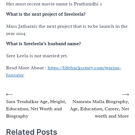
Her most recent movie name is Prathinidhi 2
What is the next project of Sreeleela?
Mass Jatharais the next project that is to be launch in the
year 2024.
What is Sreeleela’s husband name?
Sree Leela is not married yet.
Read More About :
https://lifehacksstory.com/warina-
hussain/
Post
⟵
⟶
Sara Tendulkar Age, Height,
Namrata Malla Biography,
navigation
Education, Net Worth and
Age, Education, Career, Net
Biography
worth and More
Related Posts