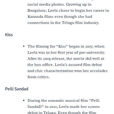
social media photos. Growing up in
Bangalore, Leela chose to begin her career in
Kannada films even though she had
connections in the Telugu film industry.
Kiss
The filming for “Kiss” began in 2017, when
Leela was in her first year of pre-university.
After its 2019 release, the movie did well at
the box office. Leela’s assured film debut
and chic characterization won her accolades
from critics.
Pelli Sandad
During the romantic musical film “Pelli
SandaD” in 2021, Leela made her screen
debut in Telugu. Even though the film