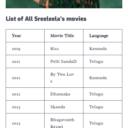
List of All Sreeleela’s movies
Year
Movie Title
Language
2019
Kiss
Kannada
2021
Pelli SandaD
Telugu
By Two Lov
2022
Kannada
e
2022
Dhamaka
Telugu
2023
Skanda
Telugu
Bhagavanth
2023
Telugu
Kesari