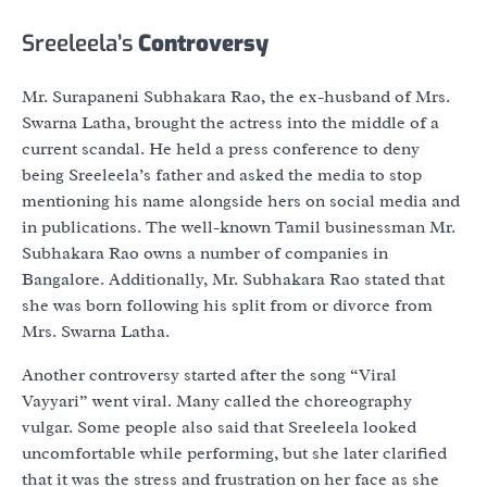
Sreeleela’s
Controversy
Mr. Surapaneni Subhakara Rao, the ex-husband of Mrs.
Swarna Latha, brought the actress into the middle of a
current scandal. He held a press conference to deny
being Sreeleela’s father and asked the media to stop
mentioning his name alongside hers on social media and
in publications. The well-known Tamil businessman Mr.
Subhakara Rao owns a number of companies in
Bangalore. Additionally, Mr. Subhakara Rao stated that
she was born following his split from or divorce from
Mrs. Swarna Latha.
Another controversy started after the song “Viral
Vayyari” went viral. Many called the choreography
vulgar. Some people also said that Sreeleela looked
uncomfortable while performing, but she later clarified
that it was the stress and frustration on her face as she