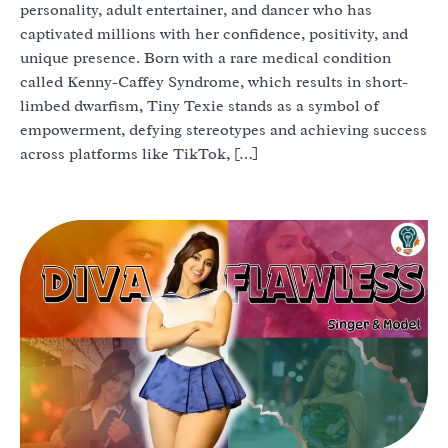
personality, adult entertainer, and dancer who has
captivated millions with her confidence, positivity, and
unique presence. Born with a rare medical condition
called Kenny-Caffey Syndrome, which results in short-
limbed dwarfism, Tiny Texie stands as a symbol of
empowerment, defying stereotypes and achieving success
across platforms like TikTok, […]