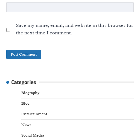
Save my name, email, and website in this browser for
the next time I comment.
Categories
Biography
Blog
Entertainment
Newz
Social Media