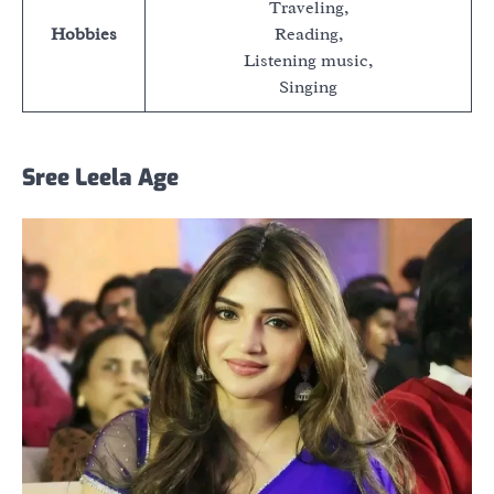
Traveling,
Hobbies
Reading,
Listening music,
Singing
Sree Leela Age