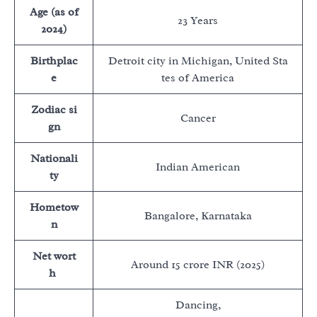
Age (as of
23 Years
2024)
Birthplac
Detroit city in Michigan, United Sta
e
tes of America
Zodiac si
Cancer
gn
Nationali
Indian American
ty
Hometow
Bangalore, Karnataka
n
Net wort
Around 15 crore INR (2025)
h
Dancing,