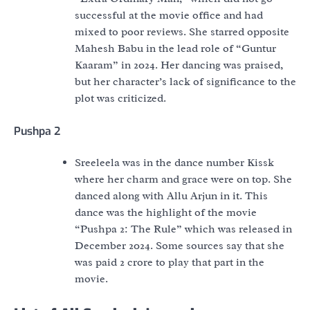
successful at the movie office and had
mixed to poor reviews. She starred opposite
Mahesh Babu in the lead role of “Guntur
Kaaram” in 2024. Her dancing was praised,
but her character’s lack of significance to the
plot was criticized.
Pushpa 2
Sreeleela was in the dance number Kissk
where her charm and grace were on top. She
danced along with Allu Arjun in it. This
dance was the highlight of the movie
“Pushpa 2: The Rule” which was released in
December 2024. Some sources say that she
was paid 2 crore to play that part in the
movie.