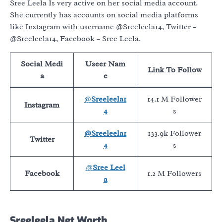
Sree Leela Is very active on her social media account.
She currently has accounts on social media platforms
like Instagram with username @Sreeleela14, Twitter –
@Sreeleela14, Facebook – Sree Leela.
Social Medi
Useer Nam
Link To Follow
a
e
@
Sreeleela1
14.1 M Follower
Instagram
4
s
@Sreeleela1
133.9k Follower
Twitter
4
s
@
Sree Leel
Facebook
1.2 M Followers
a
Sreeleela Net Worth