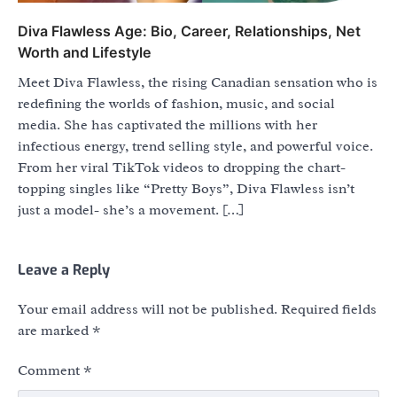
Diva Flawless Age: Bio, Career, Relationships, Net
Worth and Lifestyle
Meet Diva Flawless, the rising Canadian sensation who is
redefining the worlds of fashion, music, and social
media. She has captivated the millions with her
infectious energy, trend selling style, and powerful voice.
From her viral TikTok videos to dropping the chart-
topping singles like “Pretty Boys”, Diva Flawless isn’t
just a model- she’s a movement. […]
Leave a Reply
Your email address will not be published.
Required fields
are marked
*
Comment
*