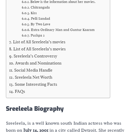
Below is the information about her movies.
Chitrangada
Kiss
Pelli Sandad
By Two Love
Extra Ordinary Man and Guntur Kaaram
Pushpa 2
List of All Sreeleela’s movies
List of All Sreeleela’s movies
Sreeleela’s Controversy
Awards and Nominations
Social Media Handle
Sreeleela Net Worth
Some Interesting Facts
FAQs
Sreeleela Biography
Sreeleela, is a well known south Indian actress who was
born on
July 14, 2001
in a city called Detroit. She recently