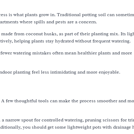
ss is what plants grow in. Traditional potting soil can sometim
partments where spills and pests are a concern.
made from coconut husks, as part of their planting mix. Its lig
tively, helping plants stay hydrated without frequent watering.
d fewer watering mistakes often mean healthier plants and more
indoor planting feel less intimidating and more enjoyable.
s. A few thoughtful tools can make the process smoother and m
 a narrow spout for controlled watering, pruning scissors for t
dditionally, you should get some lightweight pots with drainage 