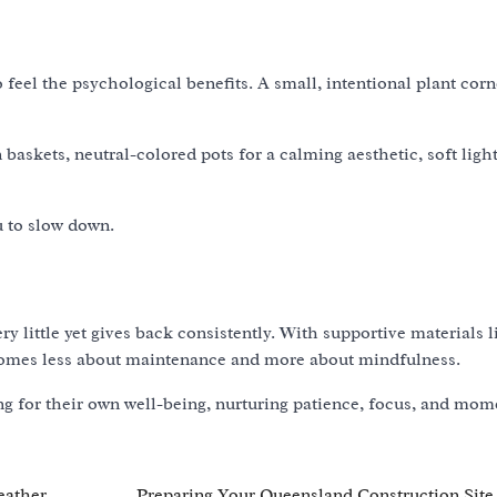
 feel the psychological benefits. A small, intentional plant cor
baskets, neutral-colored pots for a calming aesthetic, soft ligh
u to slow down.
y little yet gives back consistently. With supportive materials 
becomes less about maintenance and more about mindfulness.
ing for their own well-being, nurturing patience, focus, and mom
eather
Preparing Your Queensland Construction Site 