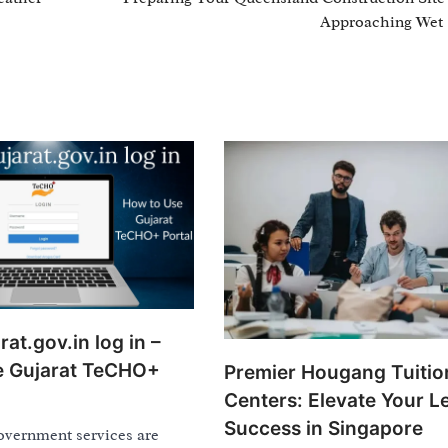
Approaching Wet
at.gov.in log in –
e Gujarat TeCHO+
Premier Hougang Tuitio
Centers: Elevate Your L
Success in Singapore
overnment services are