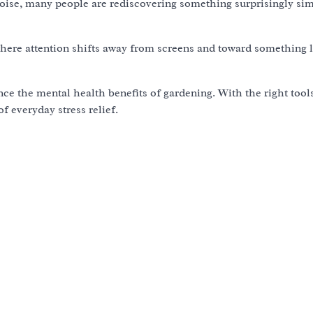
 noise, many people are rediscovering something surprisingly sim
where attention shifts away from screens and toward something 
e the mental health benefits of gardening. With the right tool
 everyday stress relief.