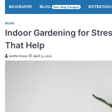
Skip
BIOGRAPHY
BLOG
ENTERTAI
Your Blog Category
to
content
BLOG
Indoor Gardening for Stres
That Help
zestful Grace
April 25, 2026