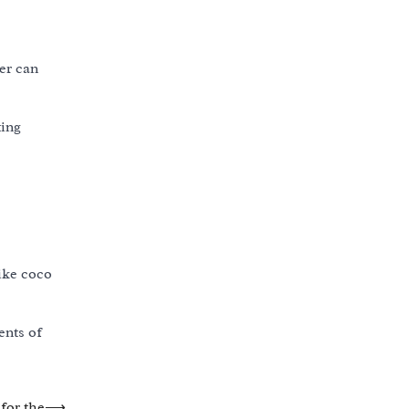
ner can
ting
like coco
ents of
for the
⟶