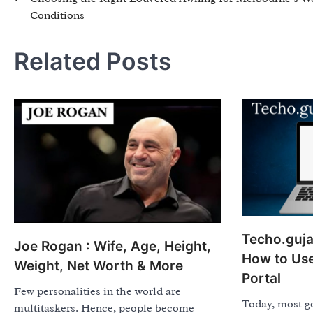
Conditions
navigation
Related Posts
Techo.gujar
Joe Rogan : Wife, Age, Height,
How to Us
Weight, Net Worth & More
Portal
Few personalities in the world are
Today, most g
multitaskers. Hence, people become