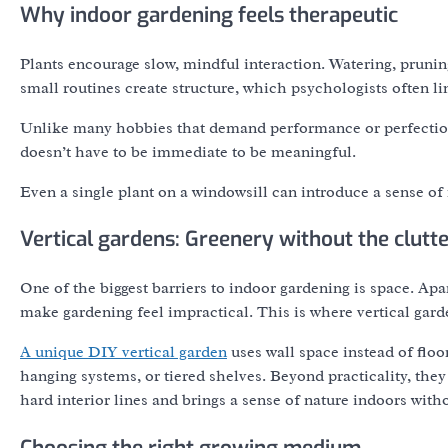
Why indoor gardening feels therapeutic
Plants encourage slow, mindful interaction. Watering, pruni
small routines create structure, which psychologists often l
Unlike many hobbies that demand performance or perfection, 
doesn’t have to be immediate to be meaningful.
Even a single plant on a windowsill can introduce a sense of 
Vertical gardens: Greenery without the clutt
One of the biggest barriers to indoor gardening is space. A
make gardening feel impractical. This is where vertical gar
A unique DIY vertical garden
uses wall space instead of flo
hanging systems, or tiered shelves. Beyond practicality, they 
hard interior lines and brings a sense of nature indoors wi