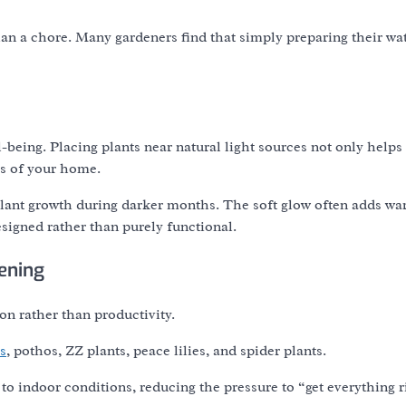
than a chore. Many gardeners find that simply preparing their wa
-being. Placing plants near natural light sources not only help
as of your home.
t plant growth during darker months. The soft glow often adds wa
esigned rather than purely functional.
ening
on rather than productivity.
s
, pothos, ZZ plants, peace lilies, and spider plants.
 to indoor conditions, reducing the pressure to “get everything r