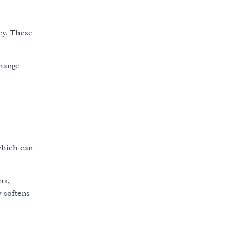
cy. These
change
which can
rs,
y softens