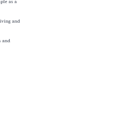
ple as a
living and
s and