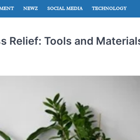
NMENT
NEWZ
SOCIAL MEDIA
TECHNOLOGY
s Relief: Tools and Material