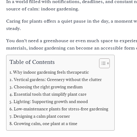
In a world filled with notifications, deadlines, and constant
source of calm: indoor gardening.
Caring for plants offers a quiet pause in the day, a moment 
steady.
You don’t need a greenhouse or even much space to experienc
materials, indoor gardening can become an accessible form of
Table of Contents
Why indoor gardening feels therapeutic
Vertical gardens: Greenery without the clutter
Choosing the right growing medium
Essential tools that simplify plant care
Lighting: Supporting growth and mood
Low-maintenance plants for stress-free gardening
Designing a calm plant corner
Growing calm, one plant at a time