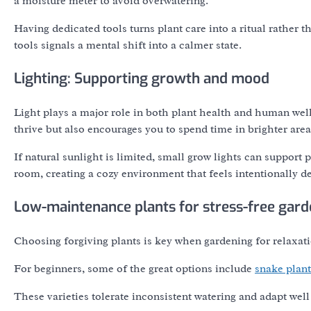
a moisture meter to avoid overwatering.
Having dedicated tools turns plant care into a ritual rather 
tools signals a mental shift into a calmer state.
Lighting: Supporting growth and mood
Light plays a major role in both plant health and human well
thrive but also encourages you to spend time in brighter are
If natural sunlight is limited, small grow lights can suppor
room, creating a cozy environment that feels intentionally d
Low-maintenance plants for stress-free gard
Choosing forgiving plants is key when gardening for relaxati
For beginners, some of the great options include
snake plant
These varieties tolerate inconsistent watering and adapt well