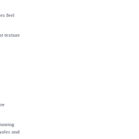
es feel
ht texture
ore
rimming
holes and