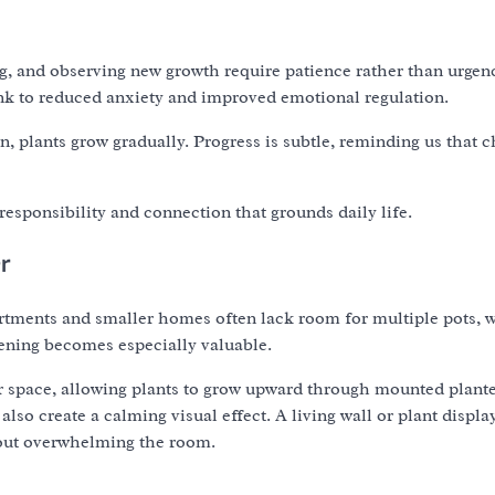
ng, and observing new growth require patience rather than urgen
ink to reduced anxiety and improved emotional regulation.
plants grow gradually. Progress is subtle, reminding us that 
responsibility and connection that grounds daily life.
er
partments and smaller homes often lack room for multiple pots, 
dening becomes especially valuable.
or space, allowing plants to grow upward through mounted plante
also create a calming visual effect. A living wall or plant displa
thout overwhelming the room.