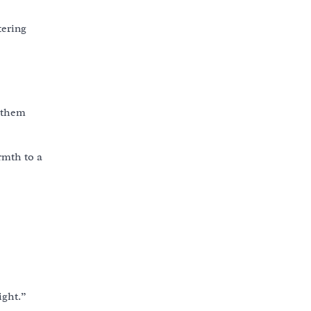
tering
s them
rmth to a
ight.”