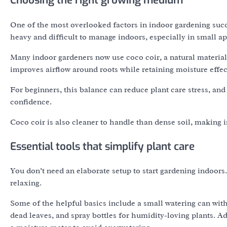
Choosing the right growing medium
One of the most overlooked factors in indoor gardening succe
heavy and difficult to manage indoors, especially in small a
Many indoor gardeners now use coco coir, a natural material 
improves airflow around roots while retaining moisture effec
For beginners, this balance can reduce plant care stress, an
confidence.
Coco coir is also cleaner to handle than dense soil, making 
Essential tools that simplify plant care
You don’t need an elaborate setup to start gardening indoor
relaxing.
Some of the helpful basics include a small watering can with
dead leaves, and spray bottles for humidity-loving plants. A