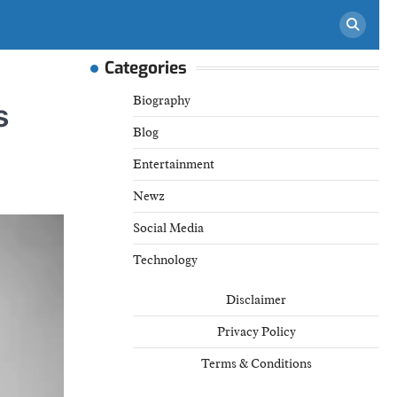
Categories
Biography
s
Blog
Entertainment
Newz
Social Media
Technology
Disclaimer
Privacy Policy
Terms & Conditions