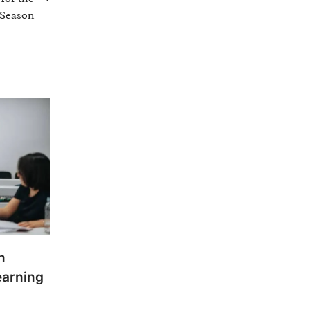
 Season
n
earning