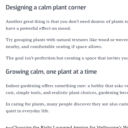
Designing a calm plant corner
Another great thing is that you don’t need dozens of plants to
have a powerful effect on mood.
Try grouping plants with natural textures like wood or woven 
nearby, and comfortable seating if space allows.
The goal isn’t perfection but creating a space that invites yo
Growing calm, one plant at a time
Indoor gardening offers something rare: a hobby that asks ver
coir, simple tools, and realistic plant choices, gardening 
In caring for plants, many people discover they are also car
quiet in everyday life.
Post
⟵
Choosing the Right Louvered Awning for Melbourne’s W