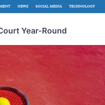
NMENT
NEWZ
SOCIAL MEDIA
TECHNOLOGY
 Court Year-Round