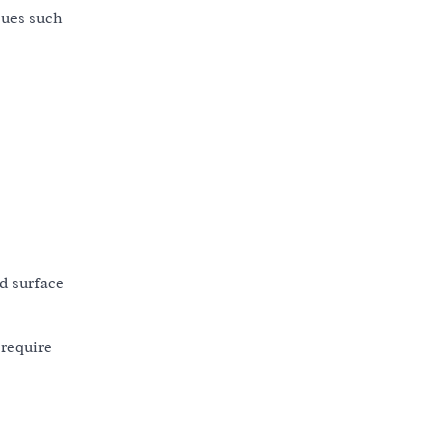
ssues such
nd surface
 require