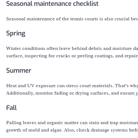
Seasonal maintenance checklist
Seasonal maintenance of the tennis courts is also crucial b
Spring
Winter conditions often leave behind debris and moisture d
surface, inspecting for cracks or peeling coatings, and repair
Summer
Heat and UV exposure can stress court materials. That’s why
Additionally, monitor fading or drying surfaces, and ensure
p
Fall
Falling leaves and organic matter can stain and trap moisture.
growth of mold and algae. Also, check drainage systems befo