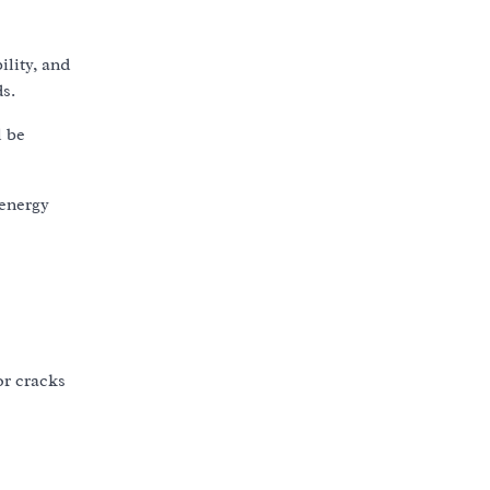
ility, and
s.
l be
 energy
or cracks