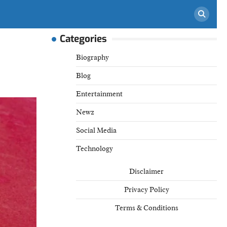
Categories
Biography
Blog
Entertainment
Newz
Social Media
Technology
Disclaimer
Privacy Policy
Terms & Conditions