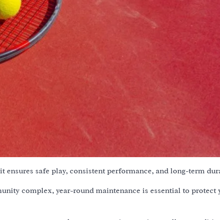
t ensures safe play, consistent performance, and long-term dura
munity complex, year-round maintenance is essential to protect 