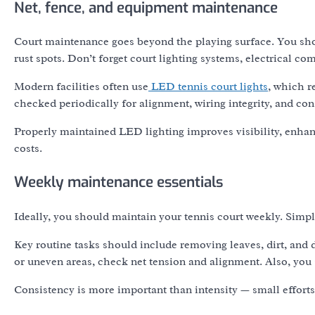
Net, fence, and equipment maintenance
Court maintenance goes beyond the playing surface. You shoul
rust spots. Don’t forget court lighting systems, electrical 
Modern facilities often use
LED tennis court lights
, which r
checked periodically for alignment, wiring integrity, and con
Properly maintained LED lighting improves visibility, enhan
costs.
Weekly maintenance essentials
Ideally, you should maintain your tennis court weekly. Simp
Key routine tasks should include removing leaves, dirt, and 
or uneven areas, check net tension and alignment. Also, you 
Consistency is more important than intensity — small efforts