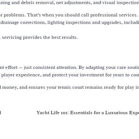
ning and debris removal, net adjustments, and visual inspection
 problems. That’s when you should call professional services.
, drainage corrections, lighting inspections and upgrades, inclu
servicing provides the best results.
t effort — just consistent attention. By adapting your care routi
 player experience, and protect your investment for years to co
money, and ensures your tennis court remains ready for play i
d
Yacht Life 101: Essentials for a Luxurious Exp