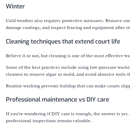
Winter
Cold weather also requires protective measures. Remove sno
damage coatings, and inspect fencing and equipment after s
Cleaning techniques that extend court life
Believe it or not, but cleaning is one of the most effective wa
Some of the best practices include using low-pressure wash
cleaners to remove algae or mold, and avoid abrasive tools t
Routine washing prevents buildup that can make courts slip
Professional maintenance vs DIY care
If you’re wondering if DIY care is enough, the answer is y
professional inspections remain valuable.