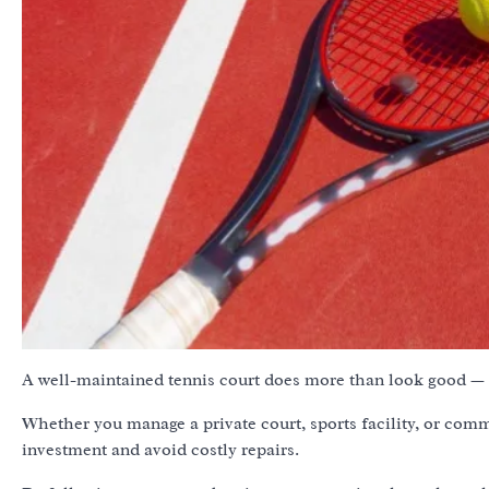
A well-maintained tennis court does more than look good — i
Whether you manage a private court, sports facility, or com
investment and avoid costly repairs.