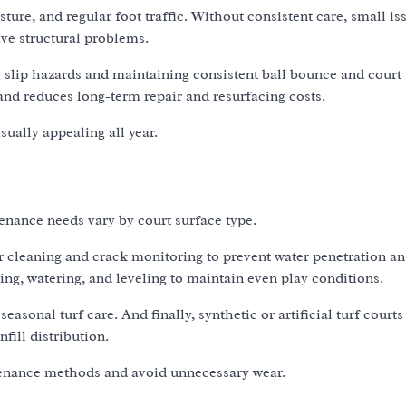
ture, and regular foot traffic. Without consistent care, small i
ive structural problems.
 slip hazards and maintaining consistent ball bounce and court
 and reduces long-term repair and resurfacing costs.
ually appealing all year.
enance needs vary by court surface type.
ar cleaning and crack monitoring to prevent water penetration a
ng, watering, and leveling to maintain even play conditions.
sonal turf care. And finally, synthetic or artificial turf courts
fill distribution.
tenance methods and avoid unnecessary wear.