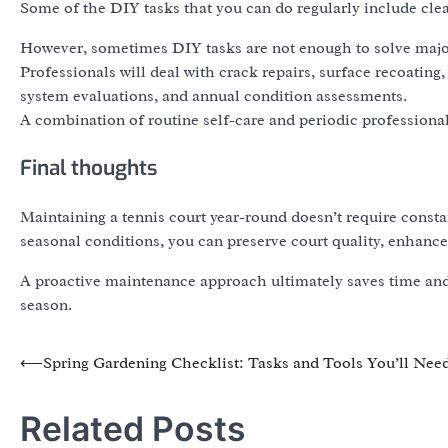
Some of the DIY tasks that you can do regularly include clea
However, sometimes DIY tasks are not enough to solve major
Professionals will deal with crack repairs, surface recoating
system evaluations, and annual condition assessments.
A combination of routine self-care and periodic professional 
Final thoughts
Maintaining a tennis court year-round doesn’t require constan
seasonal conditions, you can preserve court quality, enhance
A proactive maintenance approach ultimately saves time and 
season.
Post
⟵
Spring Gardening Checklist: Tasks and Tools You’ll Nee
navigation
Related Posts