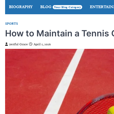
Skip
BIOGRAPHY
BLOG
ENTERTAI
Your Blog Category
to
content
SPORTS
How to Maintain a Tennis
zestful Grace
April 1, 2026