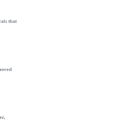
als that
proved
er,