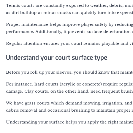
Tennis courts are constantly exposed to weather, debris, mois
as dirt buildup or minor cracks can quickly turn into expens
Proper maintenance helps improve player safety by reducing
performance. Additionally, it prevents surface deterioration
Regular attention ensures your court remains playable and vis
Understand your court surface type
Before you roll up your sleeves, you should know that maint
For instance, hard courts (acrylic or concrete) require regul
damage. Clay courts, on the other hand, need frequent brushi
We have grass courts which demand mowing, irrigation, and sea
debris removal and occasional brushing to maintain proper in
Understanding your surface helps you apply the right main