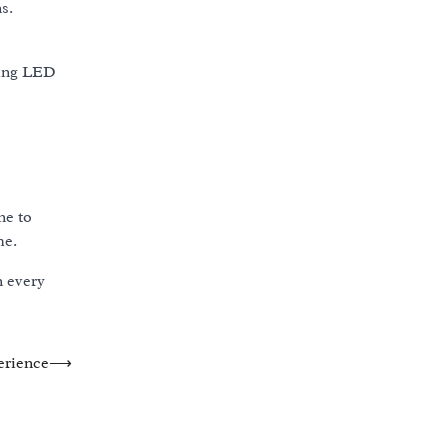
s.
ding LED
ne to
me.
n every
erience
⟶