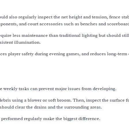
d also regularly inspect the net height and tension, fence stab
components, and court accessories such as benches and scoreboard
equire less maintenance than traditional lighting but should stil
sistent illumination.
ces player safety during evening games, and reduces long-term
le weekly tasks can prevent major issues from developing.
debris using a blower or soft broom. Then, inspect the surface f
should clear the drains and the surrounding areas.
 performed regularly make the biggest difference.