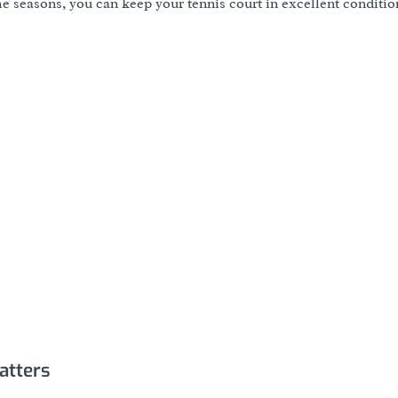
e seasons, you can keep your tennis court in excellent conditi
atters