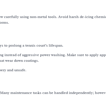
w carefully using non-metal tools. Avoid harsh de-icing chemic
torms.
ys to prolong a tennis court’s lifespan.
ing instead of aggressive power washing. Make sure to apply ap
hat wear down coatings.
pery and unsafe.
es. Many maintenance tasks can be handled independently; howev