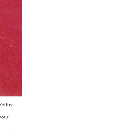
bility.
your