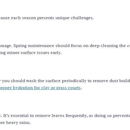
ecause each season presents unique challenges.
amage. Spring maintenance should focus on deep cleaning the c
ing minor surface issues early.
 you should wash the surface periodically to remove dust buil
roper hydration for clay or grass courts
.
 It’s essential to remove leaves frequently, as doing so prevent
re heavy rains.