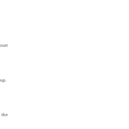
ourt
dup.
s the