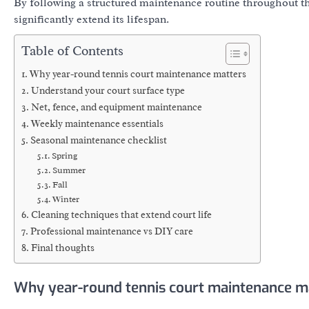
By following a structured maintenance routine throughout th
significantly extend its lifespan.
Table of Contents
Why year-round tennis court maintenance matters
Understand your court surface type
Net, fence, and equipment maintenance
Weekly maintenance essentials
Seasonal maintenance checklist
Spring
Summer
Fall
Winter
Cleaning techniques that extend court life
Professional maintenance vs DIY care
Final thoughts
Why year-round tennis court maintenance m