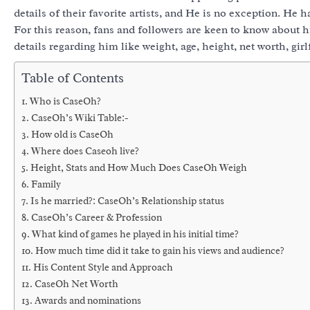
details of their favorite artists, and He is no exception. He 
For this reason, fans and followers are keen to know about his
details regarding him like weight, age, height, net worth, gir
Table of Contents
Who is CaseOh?
CaseOh’s Wiki Table:-
How old is CaseOh
Where does Caseoh live?
Height, Stats and How Much Does CaseOh Weigh
Family
Is he married?: CaseOh’s Relationship status
CaseOh’s Career & Profession
What kind of games he played in his initial time?
How much time did it take to gain his views and audience?
His Content Style and Approach
CaseOh Net Worth
Awards and nominations