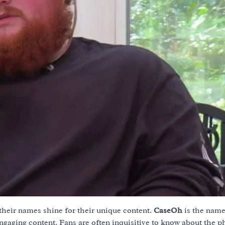
 their names shine for their unique content.
CaseOh
is the nam
ngaging content. Fans are often inquisitive to know about the p