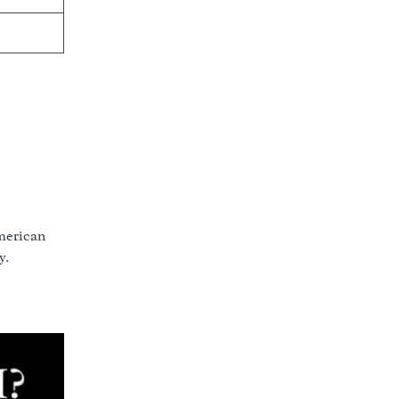
American
y.