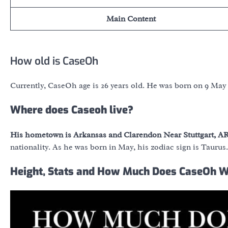
Main Content
How old is CaseOh
Currently, CaseOh age is 26 years old. He was born on 9 May
Where does Caseoh live?
His hometown is Arkansas and Clarendon Near Stuttgart, AR
nationality. As he was born in May, his zodiac sign is Taurus.
Height, Stats and How Much Does CaseOh 