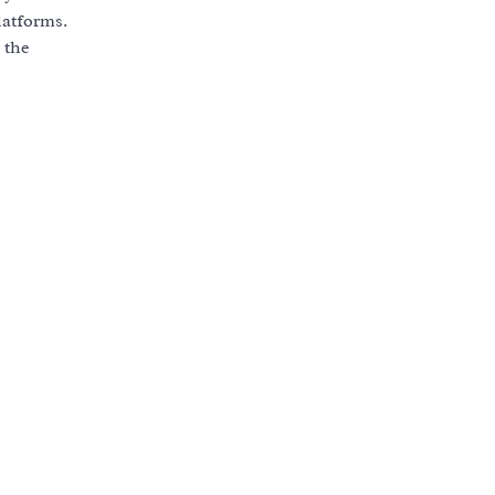
latforms.
 the