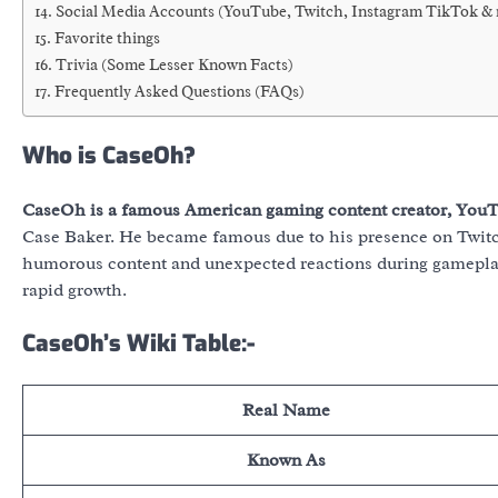
Social Media Accounts (YouTube, Twitch, Instagram TikTok &
Favorite things
Trivia (Some Lesser Known Facts)
Frequently Asked Questions (FAQs)
Who is CaseOh?
CaseOh is a famous American gaming content creator, YouTu
Case Baker. He became famous due to his presence on Twitc
humorous content and unexpected reactions during gameplay.
rapid growth.
CaseOh’s Wiki Table:-
Real Name
Known As