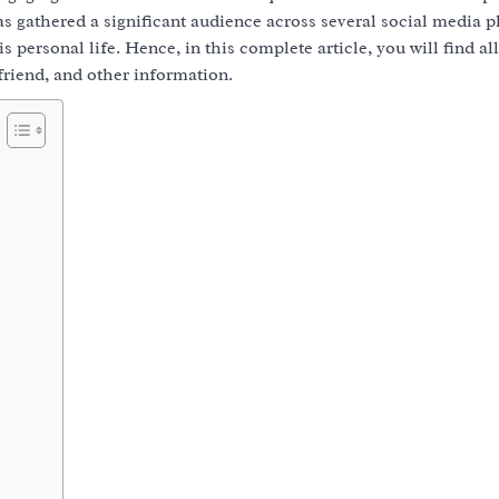
has gathered a significant audience across several social media p
 personal life. Hence, in this complete article, you will find all
lfriend, and other information.