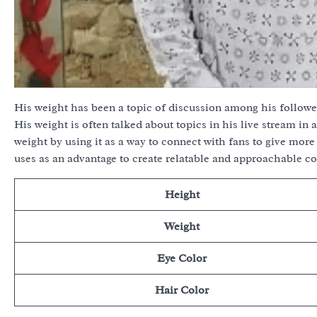
His weight has been a topic of discussion among his followe
His weight is often talked about topics in his live stream in
weight by using it as a way to connect with fans to give mo
uses as an advantage to create relatable and approachable co
Height
Weight
Eye Color
Hair Color