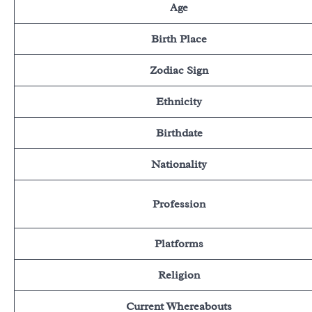
Age
Birth Place
Zodiac Sign
Ethnicity
Birthdate
Nationality
Profession
Platforms
Religion
Current Whereabouts