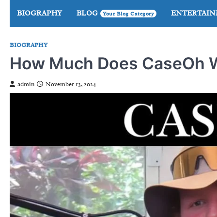
Skip
BIOGRAPHY
BLOG
ENTERTAI
Your Blog Category
to
content
BIOGRAPHY
How Much Does CaseOh We
admin
November 13, 2024