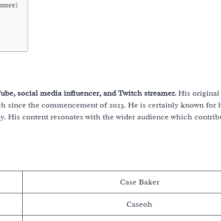
 more)
be, social media influencer, and Twitch streamer.
His original
h since the commencement of 2023. He is certainly known for 
 His content resonates with the wider audience which contribu
Case Baker
Caseoh