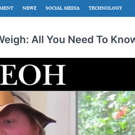
NMENT
NEWZ
SOCIAL MEDIA
TECHNOLOGY
igh: All You Need To Kno