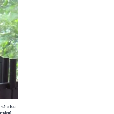
e who has
hysical