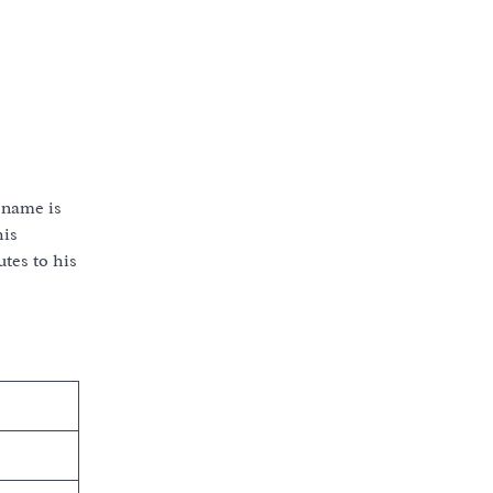
 name is
his
tes to his