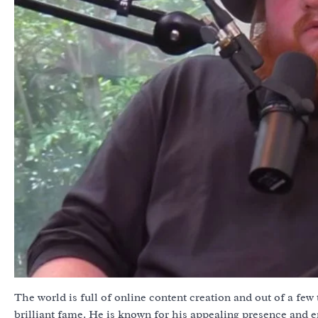
The world is full of online content creation and out of a few
brilliant fame. He is known for his appealing presence and e