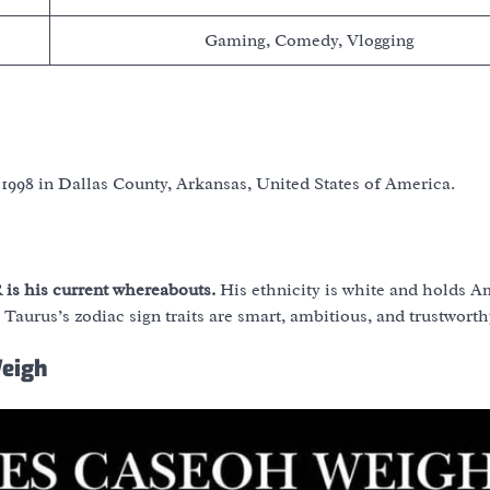
Gaming, Comedy, Vlogging
 1998 in Dallas County, Arkansas, United States of America.
 is his current whereabouts.
His ethnicity is white and holds 
 Taurus’s zodiac sign traits are smart, ambitious, and trustworth
Weigh