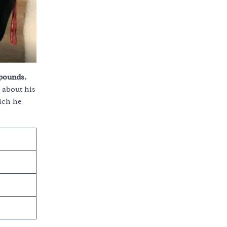
 pounds.
 about his
ich he