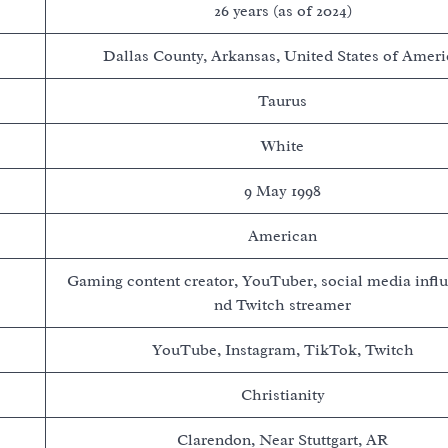
26 years (as of 2024)
Dallas County, Arkansas, United States of Ameri
Taurus
White
9 May 1998
American
Gaming content creator, YouTuber, social media influ
nd Twitch streamer
YouTube, Instagram, TikTok, Twitch
Christianity
Clarendon, Near Stuttgart, AR