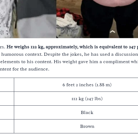
rs.
He weighs 122 kg, approximately, which is equivalent to 247
 a humorous context. Despite the jokes, he has used a discussion
re elements to his content. His weight gave him a compliment wh
ntent for the audience.
6 feet 2 inches (1.88 m)
112 kg (247 lbs)
Black
Brown