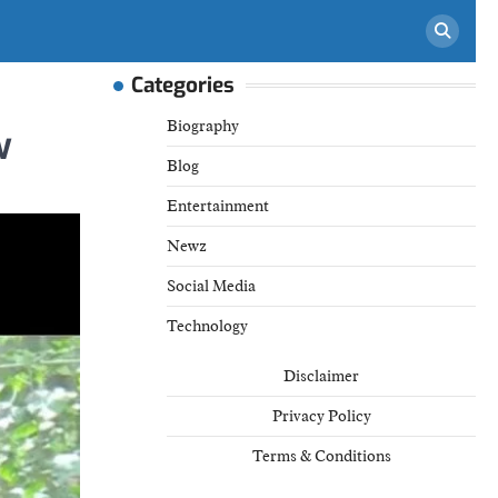
Categories
Biography
w
Blog
Entertainment
Newz
Social Media
Technology
Disclaimer
Privacy Policy
Terms & Conditions