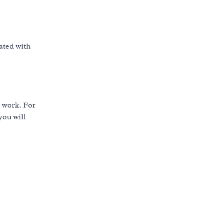
rated with
e work. For
you will