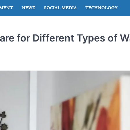
NMENT
NEWZ
SOCIAL MEDIA
TECHNOLOGY
re for Different Types of W