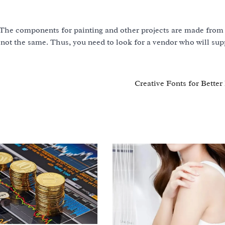
The components for painting and other projects are made from 
 not the same. Thus, you need to look for a vendor who will sup
Creative Fonts for Better