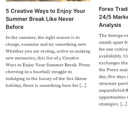
Forex Trad
5 Creative Ways to Enjoy Your
24/5 Marke
Summer Break Like Never
Analysis
Before
The foreign e
In the summer, the right season is to
stands apart f
charge, examine and try something new.
for one critica
Whether you are resting, active or making
availability. U
new memories, this list of 5 Creative
exchanges that
Ways to Enjoy Your Summer Break. From
the Forex mark
cheering in a baseball struggle to
day, five days
indulging in the luxury of the Sea Skene
structure prov
holiday, there is something here for […]
unparalleled fl
opportunities 
strategies. […]