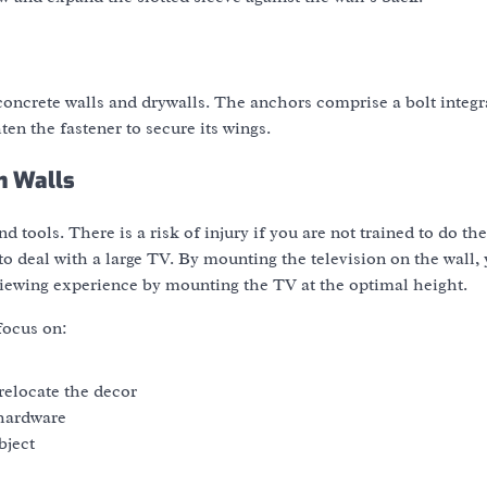
n concrete walls and drywalls. The anchors comprise a bolt integ
ten the fastener to secure its wings.
n Walls
d tools. There is a risk of injury if you are not trained to do th
o deal with a large TV. By mounting the television on the wall, 
viewing experience by mounting the TV at the optimal height.
focus on:
relocate the decor
 hardware
bject