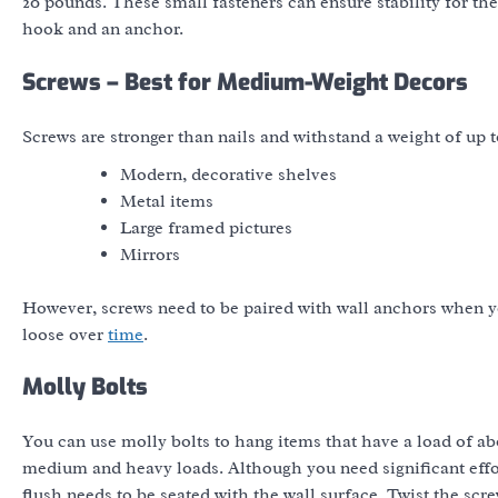
20 pounds. These small fasteners can ensure stability for the
hook and an anchor.
Screws – Best for Medium-Weight Decors
Screws are stronger than nails and withstand a weight of up 
Modern, decorative shelves
Metal items
Large framed pictures
Mirrors
However, screws need to be paired with wall anchors when you
loose over
time
.
Molly Bolts
You can use molly bolts to hang items that have a load of abou
medium and heavy loads. Although you need significant effort
flush needs to be seated with the wall surface. Twist the scr