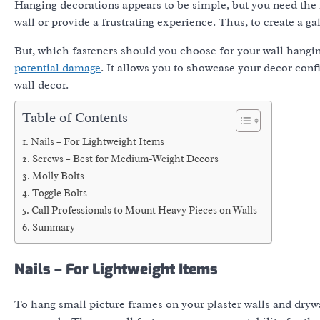
Hanging decorations appears to be simple, but you need the
wall or provide a frustrating experience. Thus, to create a ga
But, which fasteners should you choose for your wall hangin
potential damage
. It allows you to showcase your decor conf
wall decor.
Table of Contents
Nails – For Lightweight Items
Screws – Best for Medium-Weight Decors
Molly Bolts
Toggle Bolts
Call Professionals to Mount Heavy Pieces on Walls
Summary
Nails – For Lightweight Items
To hang small picture frames on your plaster walls and dry