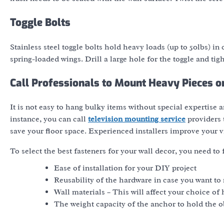
Toggle Bolts
Stainless steel toggle bolts hold heavy loads (up to 50lbs) i
spring-loaded wings. Drill a large hole for the toggle and tigh
Call Professionals to Mount Heavy Pieces o
It is not easy to hang bulky items without special expertise an
instance, you can call
television mounting service
providers t
save your floor space. Experienced installers improve your 
To select the best fasteners for your wall decor, you need to 
Ease of installation for your DIY project
Reusability of the hardware in case you want to 
Wall materials – This will affect your choice of
The weight capacity of the anchor to hold the o