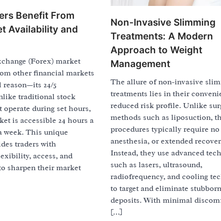
ers Benefit From
Non-Invasive Slimming
t Availability and
Treatments: A Modern
Approach to Weight
xchange (Forex) market
Management
rom other financial markets
The allure of non-invasive sli
l reason—its 24/5
treatments lies in their conven
nlike traditional stock
reduced risk profile. Unlike sur
 operate during set hours,
methods such as liposuction, t
et is accessible 24 hours a
procedures typically require no 
 a week. This unique
anesthesia, or extended recover
ides traders with
Instead, they use advanced tec
exibility, access, and
such as lasers, ultrasound,
to sharpen their market
radiofrequency, and cooling te
to target and eliminate stubborn
deposits. With minimal discom
[…]