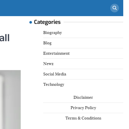
Categories
Biography
all
Blog
Entertainment
Newz
Social Media
Technology
Disclaimer
Privacy Policy
Terms & Conditions