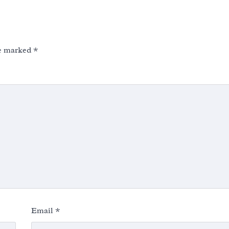
re marked
*
Email
*