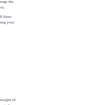
amage the
ers.
ll from
hang your
weight of