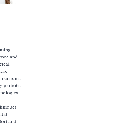
mming
ience and
gical
hese
incisions,
y periods.
hnologies
chniques
 fat
fort and