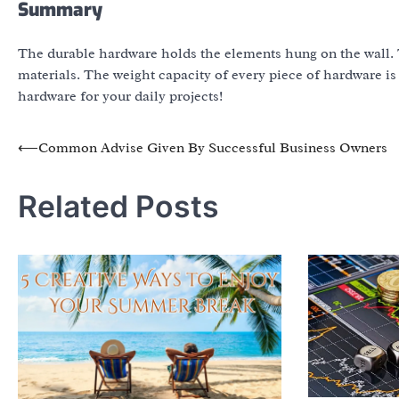
Summary
The durable hardware holds the elements hung on the wall. 
materials. The weight capacity of every piece of hardware is
hardware for your daily projects!
Post
⟵
Common Advise Given By Successful Business Owners
navigation
Related Posts