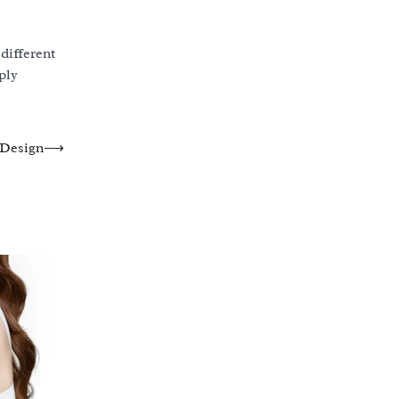
different
ply
 Design
⟶