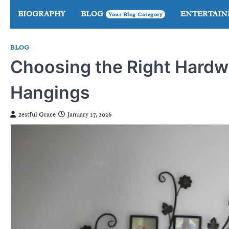
Skip
BIOGRAPHY
BLOG
ENTERTAI
Your Blog Category
to
content
BLOG
Choosing the Right Hardwa
Hangings
zestful Grace
January 27, 2026