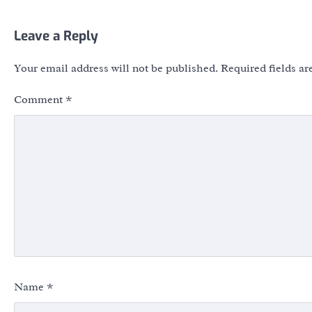
Leave a Reply
Your email address will not be published.
Required fields a
Comment
*
Name
*