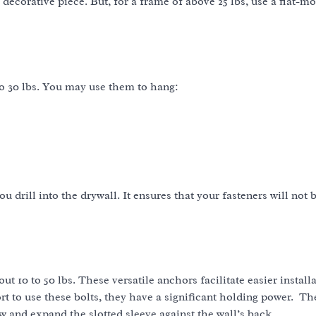
 decorative piece. But, for a frame of above 25 lbs, use a flat-m
to 30 lbs. You may use them to hang:
 drill into the drywall. It ensures that your fasteners will not
t 10 to 50 lbs. These versatile anchors facilitate easier install
 to use these bolts, they have a significant holding power. Th
ew and expand the slotted sleeve against the wall’s back.