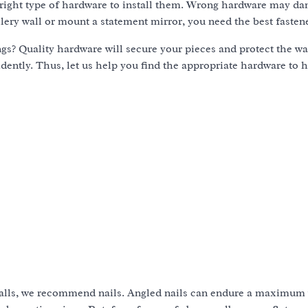
 right type of hardware to install them. Wrong hardware may d
llery wall or mount a statement mirror, you need the best fasten
gs? Quality hardware will secure your pieces and protect the wa
idently. Thus, let us help you find the appropriate hardware to 
walls, we recommend nails. Angled nails can endure a maximum 